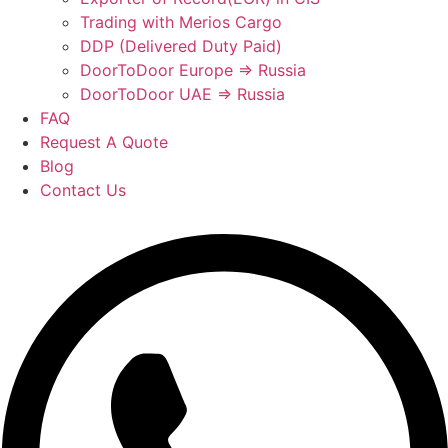
Trading with Merios Cargo
DDP (Delivered Duty Paid)
DoorToDoor Europe ⇒ Russia
DoorToDoor UAE ⇒ Russia
FAQ
Request A Quote
Blog
Contact Us