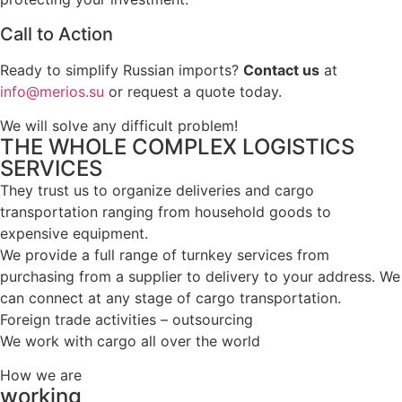
Call to Action
Ready to simplify Russian imports?
Contact us
at
info@merios.su
or request a quote today.
We will solve any difficult problem!
THE WHOLE COMPLEX LOGISTICS
SERVICES
They trust us to organize deliveries and cargo
transportation ranging from household goods to
expensive equipment.
We provide a full range of turnkey services from
purchasing from a supplier to delivery to your address. We
can connect at any stage of cargo transportation.
Foreign trade activities – outsourcing
We work with cargo all over the world
How we are
working