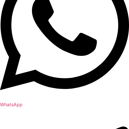
WhatsApp