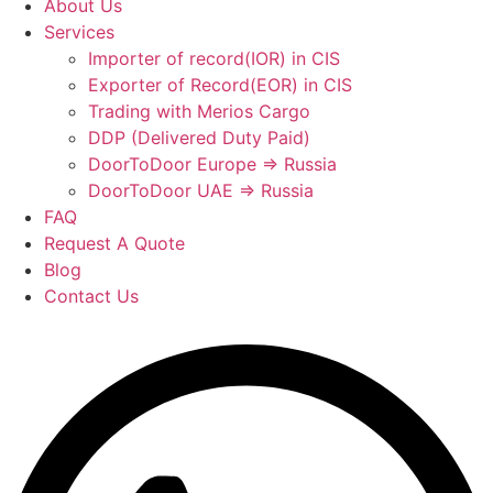
About Us
Services
Importer of record(IOR) in CIS
Exporter of Record(EOR) in CIS
Trading with Merios Cargo
DDP (Delivered Duty Paid)
DoorToDoor Europe ⇒ Russia
DoorToDoor UAE ⇒ Russia
FAQ
Request A Quote
Blog
Contact Us