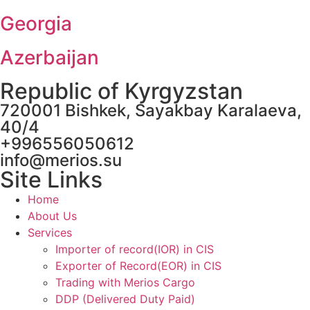
Georgia
Azerbaijan
Republic of Kyrgyzstan
720001 Bishkek, Sayakbay Karalaeva,
40/4
+996556050612
info@merios.su
Site Links
Home
About Us
Services
Importer of record(IOR) in CIS
Exporter of Record(EOR) in CIS
Trading with Merios Cargo
DDP (Delivered Duty Paid)