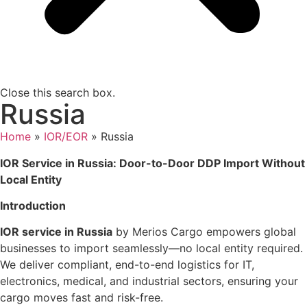
Close this search box.
Russia
Home
»
IOR/EOR
»
Russia
IOR Service in Russia: Door-to-Door DDP Import Without
Local Entity
Introduction
IOR service in Russia
by Merios Cargo empowers global
businesses to import seamlessly—no local entity required.
We deliver compliant, end-to-end logistics for IT,
electronics, medical, and industrial sectors, ensuring your
cargo moves fast and risk-free.