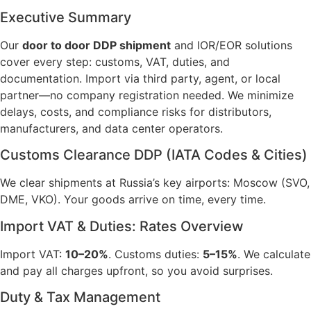
Executive Summary
Our
door to door DDP shipment
and IOR/EOR solutions
cover every step: customs, VAT, duties, and
documentation. Import via third party, agent, or local
partner—no company registration needed. We minimize
delays, costs, and compliance risks for distributors,
manufacturers, and data center operators.
Customs Clearance DDP (IATA Codes & Cities)
We clear shipments at Russia’s key airports: Moscow (SVO,
DME, VKO). Your goods arrive on time, every time.
Import VAT & Duties: Rates Overview
Import VAT:
10–20%
. Customs duties:
5–15%
. We calculate
and pay all charges upfront, so you avoid surprises.
Duty & Tax Management