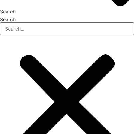
Search
Search