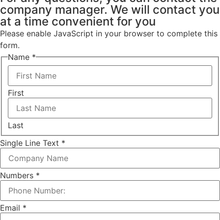
company manager. We will contact you
at a time convenient for you
Please enable JavaScript in your browser to complete this
form.
Name
*
First
Last
Single Line Text
*
Numbers
*
Email
*