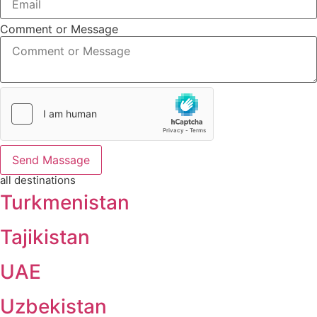
Comment or Message
Send Massage
all destinations
Turkmenistan
Tajikistan
UAE
Uzbekistan