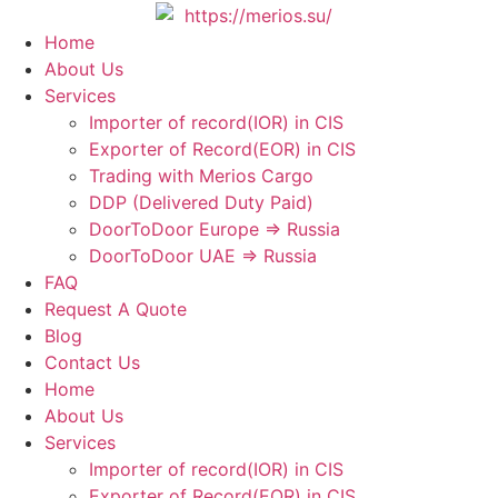
Skip
to
Home
content
About Us
Services
Importer of record(IOR) in CIS
Exporter of Record(EOR) in CIS
Trading with Merios Cargo
DDP (Delivered Duty Paid)
DoorToDoor Europe ⇒ Russia
DoorToDoor UAE ⇒ Russia
FAQ
Request A Quote
Blog
Contact Us
Home
About Us
Services
Importer of record(IOR) in CIS
Exporter of Record(EOR) in CIS