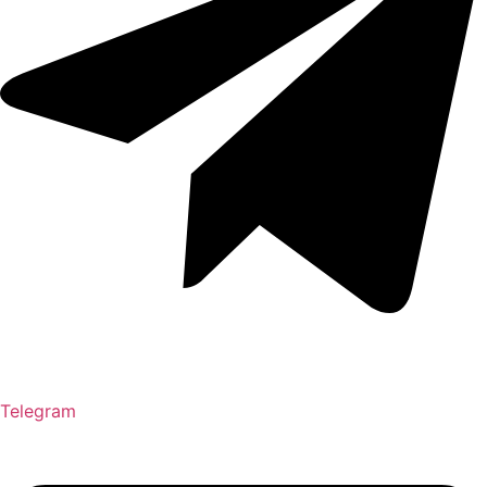
Telegram