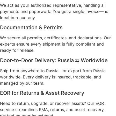
We act as your authorized representative, handling all
payments and paperwork. You get a single invoice—no
local bureaucracy.
Documentation & Permits
We secure all permits, certificates, and declarations. Our
experts ensure every shipment is fully compliant and
ready for release.
Door-to-Door Delivery: Russia ⇆ Worldwide
Ship from anywhere to Russia—or export from Russia
worldwide. Every delivery is insured, trackable, and
managed by our team.
EOR for Returns & Asset Recovery
Need to return, upgrade, or recover assets? Our EOR
service streamlines RMA, returns, and asset recovery,
protecting your investment.