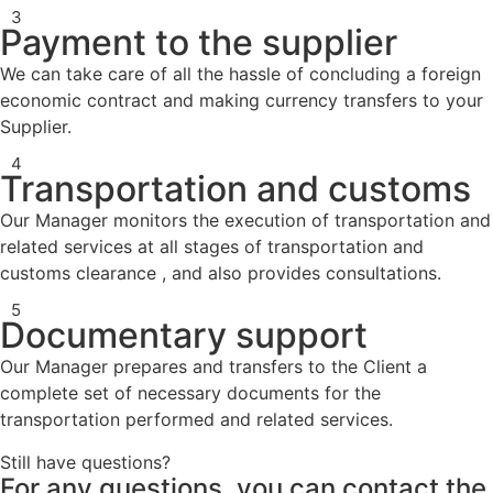
3
Payment to the supplier
We can take care of all the hassle of concluding a foreign
economic contract and making currency transfers to your
Supplier.
4
Transportation and customs
Our Manager monitors the execution of transportation and
related services at all stages of transportation and
customs clearance , and also provides consultations.
5
Documentary support
Our Manager prepares and transfers to the Client a
complete set of necessary documents for the
transportation performed and related services.
Still have questions?
For any questions, you can contact the