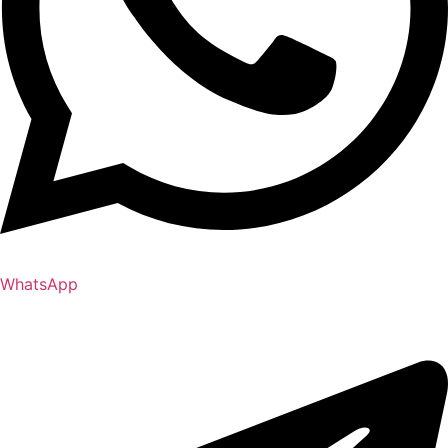
WhatsApp