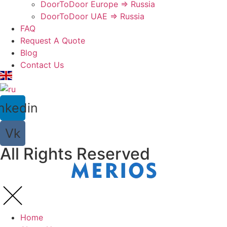
DoorToDoor Europe ⇒ Russia
DoorToDoor UAE ⇒ Russia
FAQ
Request A Quote
Blog
Contact Us
nkedin
Vk
All Rights Reserved
Home