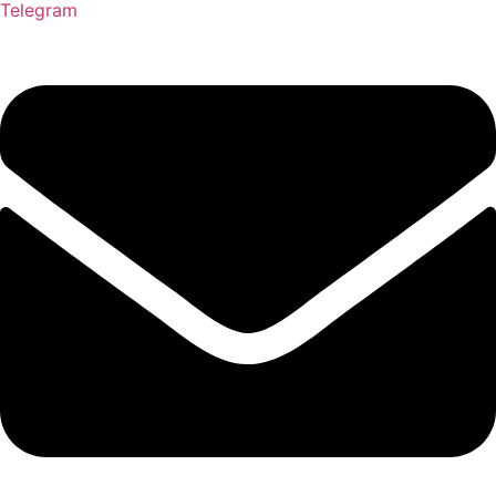
Telegram