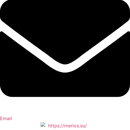
Email