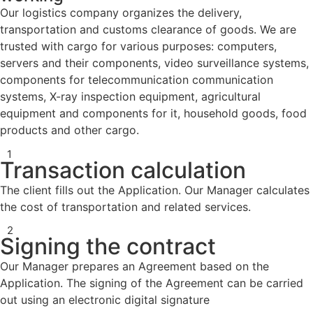
Our logistics company organizes the delivery,
transportation and customs clearance of goods. We are
trusted with cargo for various purposes: computers,
servers and their components, video surveillance systems,
components for telecommunication communication
systems, X-ray inspection equipment, agricultural
equipment and components for it, household goods, food
products and other cargo.
1
Transaction calculation
The client fills out the Application. Our Manager calculates
the cost of transportation and related services.
2
Signing the contract
Our Manager prepares an Agreement based on the
Application. The signing of the Agreement can be carried
out using an electronic digital signature